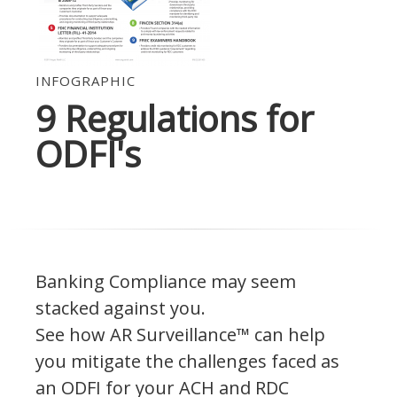
INFOGRAPHIC
9 Regulations for
ODFI's
Banking Compliance may seem
stacked against you.
See how AR Surveillance™ can help
you mitigate the challenges faced as
an ODFI for your ACH and RDC