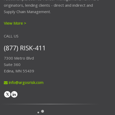
originators, lending clients - direct and indirect and
Supply Chain Management.
View More >
CALL US
(877) RISK-411
7300 Metro Blvd
Suite 360
Edina, MN 55439
info@argosrisk.com