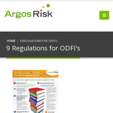
HOME
9 REGULATIONS FOR ODFI'S
9 Regulations for ODFI's