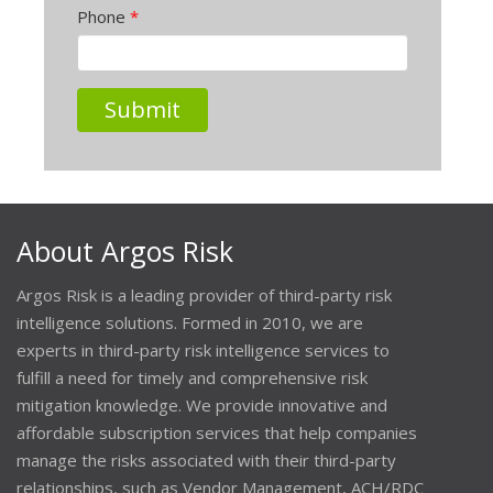
Phone
*
About Argos Risk
Argos Risk is a leading provider of third-party risk
intelligence solutions. Formed in 2010, we are
experts in third-party risk intelligence services to
fulfill a need for timely and comprehensive risk
mitigation knowledge. We provide innovative and
affordable subscription services that help companies
manage the risks associated with their third-party
relationships, such as Vendor Management, ACH/RDC