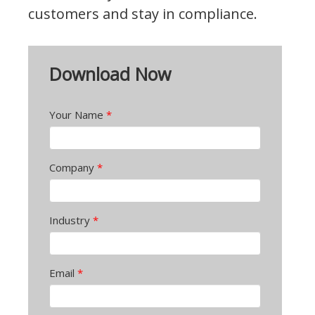
customers and stay in compliance.
Download Now
Your Name
*
Company
*
Industry
*
Email
*