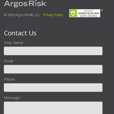
© 2026 Argos Risk®, LLC.
Privacy Policy
Contact Us
Your Name
*
Email
*
Phone
Message
*