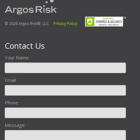
© 2026 Argos Risk®, LLC.
Privacy Policy
Contact Us
Your Name
*
Email
*
Phone
Message
*