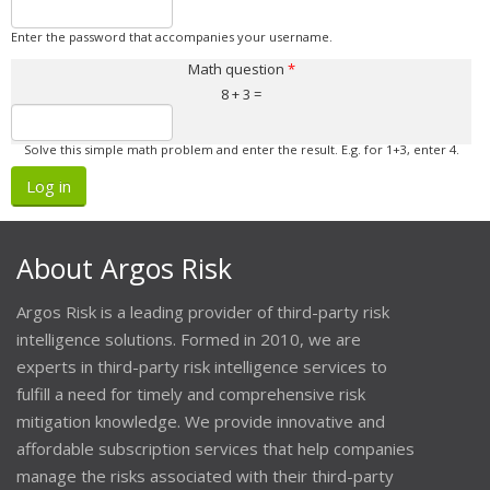
Enter the password that accompanies your username.
Math question
*
8 + 3 =
Solve this simple math problem and enter the result. E.g. for 1+3, enter 4.
About Argos Risk
Argos Risk is a leading provider of third-party risk
intelligence solutions. Formed in 2010, we are
experts in third-party risk intelligence services to
fulfill a need for timely and comprehensive risk
mitigation knowledge. We provide innovative and
affordable subscription services that help companies
manage the risks associated with their third-party