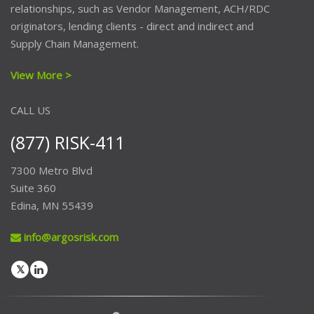
relationships, such as Vendor Management, ACH/RDC
originators, lending clients - direct and indirect and
Supply Chain Management.
View More >
CALL US
(877) RISK-411
7300 Metro Blvd
Suite 360
Edina, MN 55439
info@argosrisk.com