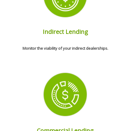
Indirect Lending
Monitor the viability of your indirect dealerships.
Commercial Lending