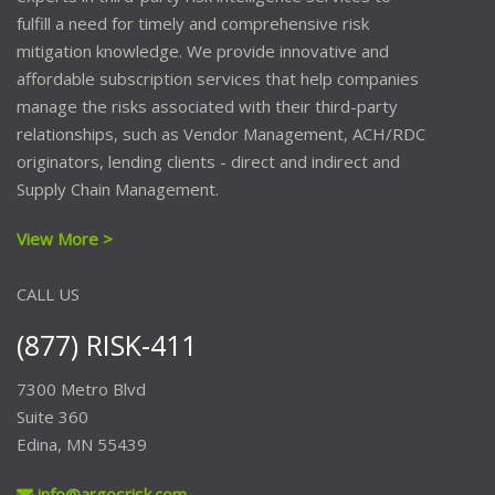
fulfill a need for timely and comprehensive risk
mitigation knowledge. We provide innovative and
affordable subscription services that help companies
manage the risks associated with their third-party
relationships, such as Vendor Management, ACH/RDC
originators, lending clients - direct and indirect and
Supply Chain Management.
View More >
CALL US
(877) RISK-411
7300 Metro Blvd
Suite 360
Edina, MN 55439
info@argosrisk.com