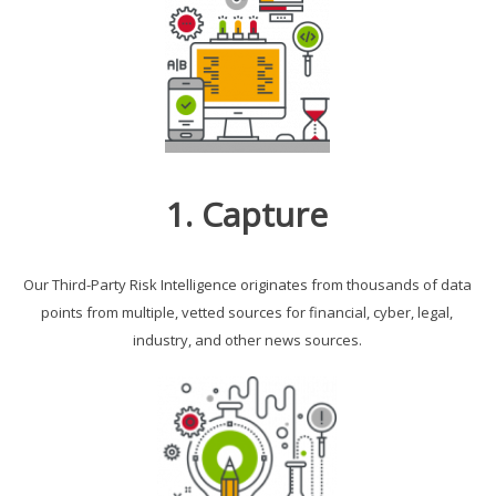
1. Capture
Our Third-Party Risk Intelligence originates from thousands of data
points from multiple, vetted sources for financial, cyber, legal,
industry, and other news sources.