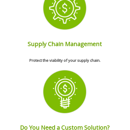
Supply Chain Management
Protect the viability of your supply chain.
Do You Need a Custom Solution?