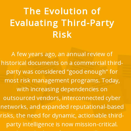
The Evolution of
Evaluating Third-Party
Risk
A few years ago, an annual review of
historical documents on a commercial third-
party was considered “good enough” for
most risk management programs. Today,
with increasing dependencies on
outsourced vendors, interconnected cyber
networks, and expanded reputational-based
risks, the need for dynamic, actionable third-
party intelligence is now mission-critical.