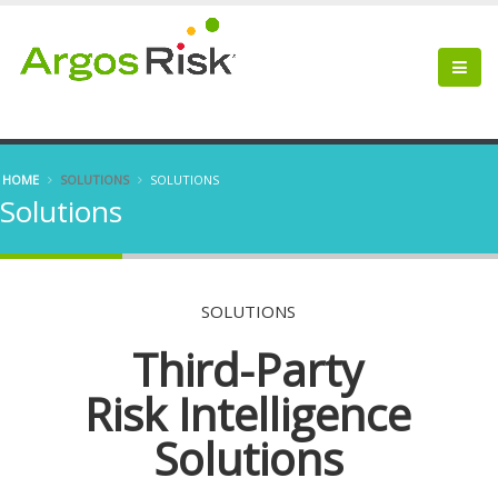
HOME
SOLUTIONS
SOLUTIONS
Solutions
SOLUTIONS
Third-Party
Risk Intelligence
Solutions