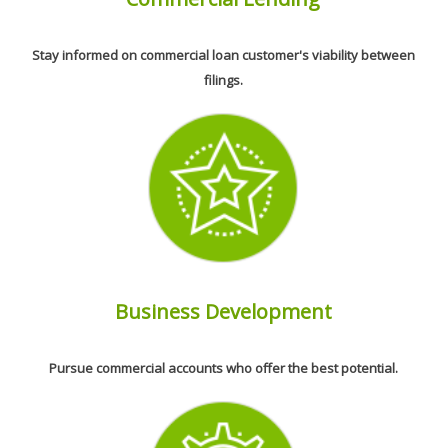
Stay informed on commercial loan customer's viability between
filings.
Business Development
Pursue commercial accounts who offer the best potential.