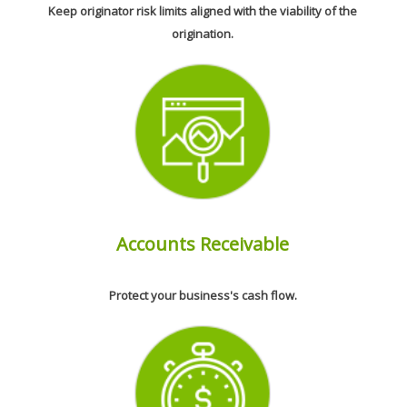
Keep originator risk limits aligned with the viability of the
origination.
Accounts Receivable
Protect your business's cash flow.