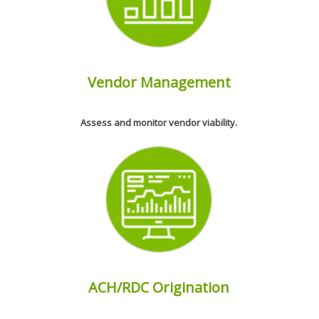
Vendor Management
Assess and monitor vendor viability.
ACH/RDC Origination