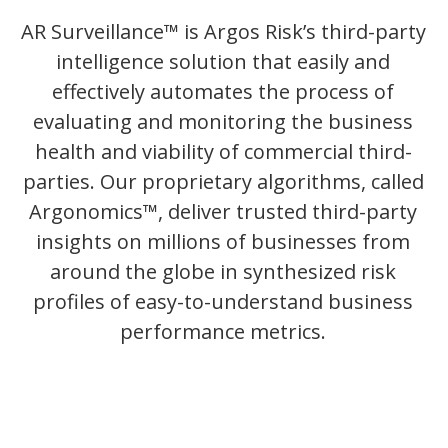
AR Surveillance™ is Argos Risk’s third-party
intelligence solution that easily and
effectively automates the process of
evaluating and monitoring the business
health and viability of commercial third-
parties. Our proprietary algorithms, called
Argonomics™, deliver trusted third-party
insights on millions of businesses from
around the globe in synthesized risk
profiles of easy-to-understand business
performance metrics.