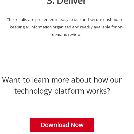
3. Deliver
The results are presented in easy to use and secure dashboards,
keeping all information organized and readily available for on-
demand review.
Want to learn more about how our
technology platform works?
Download Now