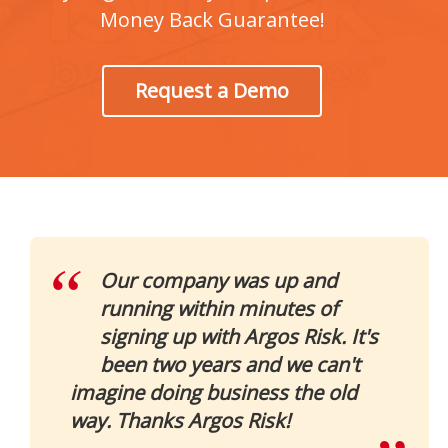
Money Back Guarantee!
Request a Demo
Our company was up and
running within minutes of
signing up with Argos Risk. It's
been two years and we can't
imagine doing business the old
way. Thanks Argos Risk!