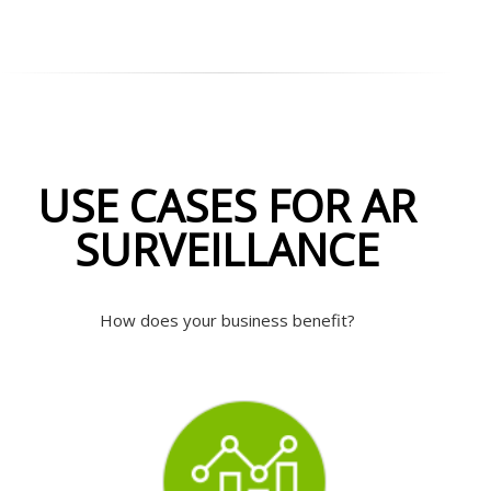
USE CASES FOR AR
SURVEILLANCE
How does your business benefit?