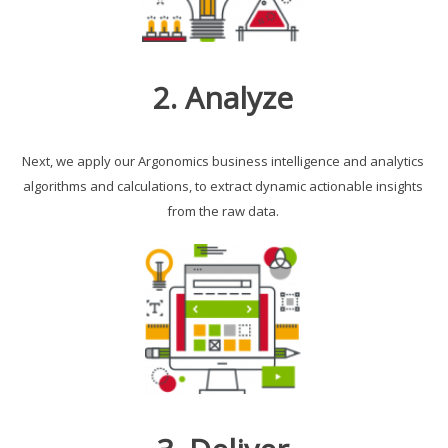
2. Analyze
Next, we apply our Argonomics business intelligence and analytics
algorithms and calculations, to extract dynamic actionable insights
from the raw data.