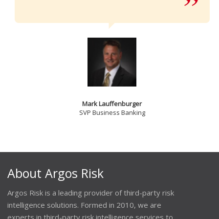
Mark Lauffenburger
SVP Business Banking
About Argos Risk
Argos Risk is a leading provider of third-party risk
intelligence solutions. Formed in 2010, we are
experts in third-party risk intelligence services to