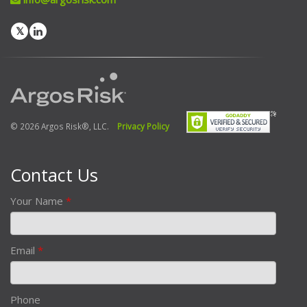
© 2026 Argos Risk®, LLC.
Privacy Policy
Contact Us
Your Name
*
Email
*
Phone