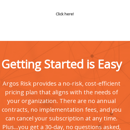
Click here!
Getting Started is Easy
Argos Risk provides a no-risk, cost-efficient
pricing plan that aligns with the needs of
your organization. There are no annual
contracts, no implementation fees, and you
can cancel your subscription at any time.
Plus...you get a 30-day, no questions asked,