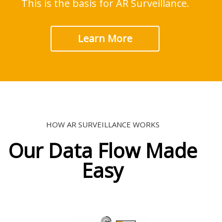
This is the basis for AR Surveillance.
Learn More
HOW AR SURVEILLANCE WORKS
Our Data Flow Made
Easy