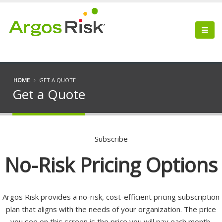
HOME
GET A QUOTE
Get a Quote
Subscribe
No-Risk Pricing Options
Argos Risk provides a no-risk, cost-efficient pricing subscription
plan that aligns with the needs of your organization. The price
you see on this screen is the price you will pay each month.