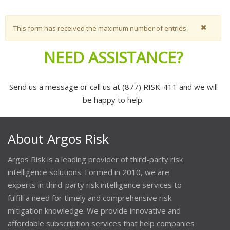
Warning message
This form has received the maximum number of entries.
NEED ASSISTANCE?
Send us a message or call us at (877) RISK-411 and we will
be happy to help.
About Argos Risk
Argos Risk is a leading provider of third-party risk
intelligence solutions. Formed in 2010, we are
experts in third-party risk intelligence services to
fulfill a need for timely and comprehensive risk
mitigation knowledge. We provide innovative and
affordable subscription services that help companies