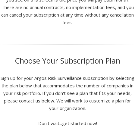
There are no annual contracts, no implementation fees, and you
can cancel your subscription at any time without any cancellation
fees.
Choose Your Subscription Plan
Sign up for your Argos Risk Surveillance subscription by selecting
the plan below that accommodates the number of companies in
your risk portfolio. If you don't see a plan that fits your needs,
please contact us below. We will work to customize a plan for
your organization.
Don’t wait...get started now!