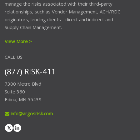
manage the risks associated with their third-party
relationships, such as Vendor Management, ACH/RDC
originators, lending clients - direct and indirect and
Supply Chain Management.
View More >
CALL US
(877) RISK-411
7300 Metro Blvd
Suite 360
Edina, MN 55439
info@argosrisk.com